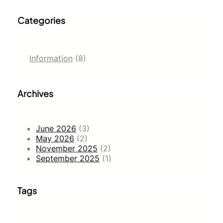
Categories
Information
(8)
Archives
June 2026
(3)
May 2026
(2)
November 2025
(2)
September 2025
(1)
Tags