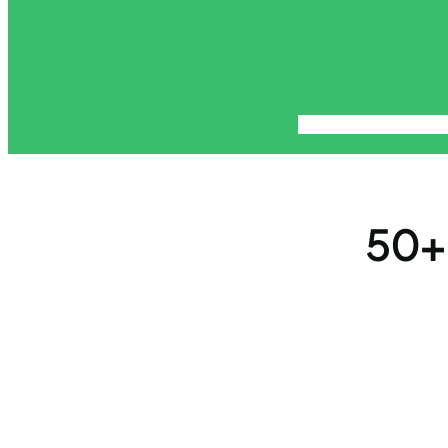
About
Blog
Contact
Di
50+