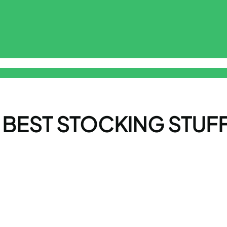
sclaimer
Free Online Smart ToolKit
Privacy Policy
Terms & Cond
 BEST STOCKING STUF