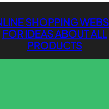
LINE SHOPPING WEBS
FOR IDEAS ABOUT ALL
PRODUCTS