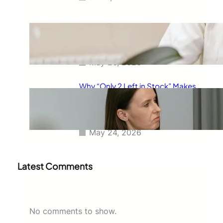
The Real Reason Free Shipping
Feels So Powerful and Why It
Changes How You Buy
May 26, 2026
Why “Only 2 Left in Stock” Makes
People Buy Faster: The
Psychology Behind Urgent
Shopping Decisions
May 24, 2026
Latest Comments
No comments to show.