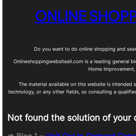
ONLINE SHOPP
Do you want to do online shopping and sear
Onlineshoppingwebsiteall.com is a leading general bl
Home Improvement, DI
The material available on this website is intended s
technology, or any other fields, so consulting a qualifi
Not found the solution of your 