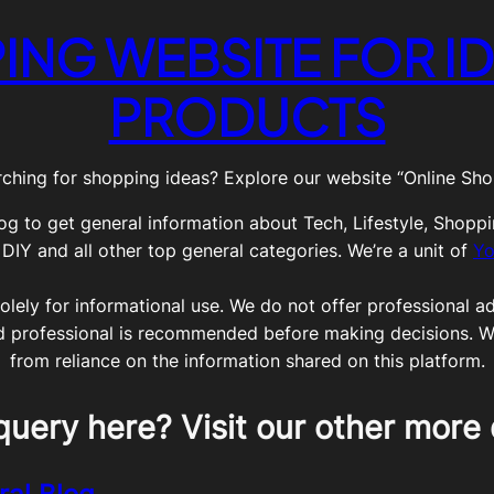
ING WEBSITE FOR ID
PRODUCTS
ching for shopping ideas? Explore our website “Online Shop
og to get general information about Tech, Lifestyle, Shoppi
Y and all other top general categories. We’re a unit of
Yo
olely for informational use. We do not offer professional adv
ed professional is recommended before making decisions. We 
from reliance on the information shared on this platform.
query here? Visit our other more 