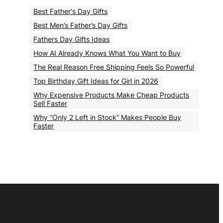
Best Father's Day Gifts
Best Men’s Father’s Day Gifts
Fathers Day Gifts Ideas
How AI Already Knows What You Want to Buy
The Real Reason Free Shipping Feels So Powerful
Top Birthday Gift Ideas for Girl in 2026
Why Expensive Products Make Cheap Products
Sell Faster
Why “Only 2 Left in Stock” Makes People Buy
Faster