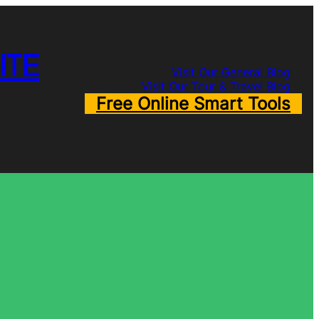
ITE
Visit Our General Blog
Visit Our Tour & Travel Blog
Free Online Smart Tools