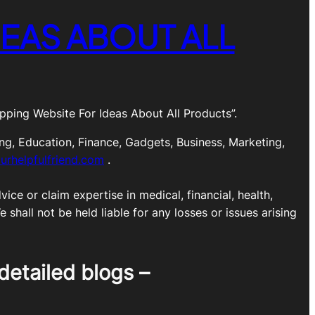
EAS ABOUT ALL
ping Website For Ideas About All Products”.
ng, Education, Finance, Gadgets, Business, Marketing,
urhelpfulfriend.com
.
ice or claim expertise in medical, financial, health,
shall not be held liable for any losses or issues arising
detailed blogs –