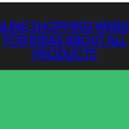
LINE SHOPPING WEBS
FOR IDEAS ABOUT ALL
PRODUCTS