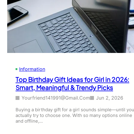
Information
Top Birthday Gift Ideas for Girl in 2026:
Smart, Meaningful & Trendy Picks
Yourfriend141991@gmail.com
Jun 2, 2026
Buying a birthday gift for a girl sounds simple—until yo
actually try to choose one. With so many options online
and offline,…