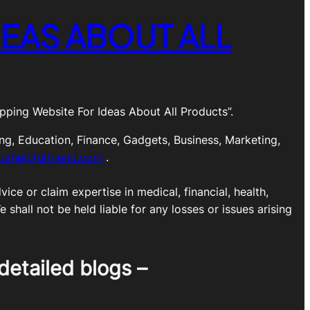
EAS ABOUT ALL
ping Website For Ideas About All Products”.
ng, Education, Finance, Gadgets, Business, Marketing,
urhelpfulfriend.com
.
ice or claim expertise in medical, financial, health,
shall not be held liable for any losses or issues arising
detailed blogs –