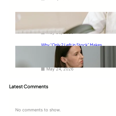
The Real Reason Free Shipping
Feels So Powerful and Why It
Changes How You Buy
May 26, 2026
Why “Only 2 Left in Stock” Makes
People Buy Faster: The
Psychology Behind Urgent
Shopping Decisions
May 24, 2026
Latest Comments
No comments to show.