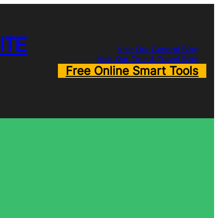
ITE
Visit Our General Blog
Visit Our Tour & Travel Blog
Free Online Smart Tools