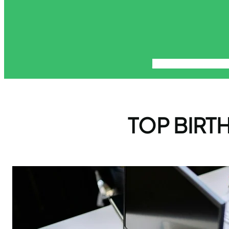
About
Blog
Contact
Di
TOP BIRTH