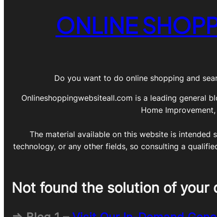
ONLINE SHOPP
Do you want to do online shopping and sear
Onlineshoppingwebsiteall.com is a leading general bl
Home Improvement, DI
The material available on this website is intended s
technology, or any other fields, so consulting a qualifi
Not found the solution of your 