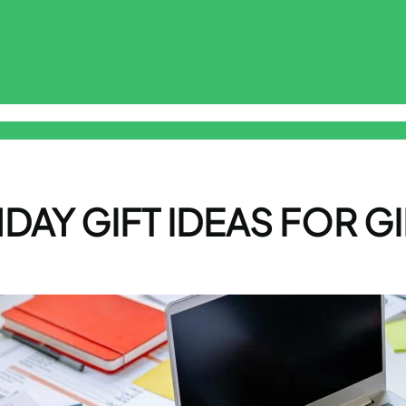
sclaimer
Free Online Smart ToolKit
Privacy Policy
Terms & Cond
DAY GIFT IDEAS FOR GI