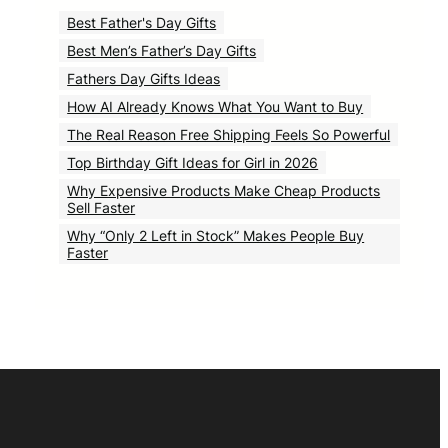
Best Father's Day Gifts
Best Men’s Father’s Day Gifts
Fathers Day Gifts Ideas
How AI Already Knows What You Want to Buy
The Real Reason Free Shipping Feels So Powerful
Top Birthday Gift Ideas for Girl in 2026
Why Expensive Products Make Cheap Products
Sell Faster
Why “Only 2 Left in Stock” Makes People Buy
Faster