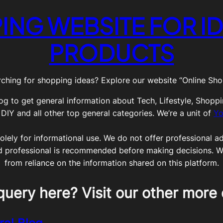
ING WEBSITE FOR ID
PRODUCTS
ching for shopping ideas? Explore our website “Online Shop
og to get general information about Tech, Lifestyle, Shoppi
Y and all other top general categories. We’re a unit of
Yo
olely for informational use. We do not offer professional adv
ed professional is recommended before making decisions. We 
from reliance on the information shared on this platform.
query here? Visit our other more 