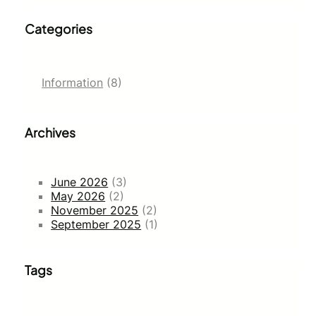
Categories
Information
(8)
Archives
June 2026
(3)
May 2026
(2)
November 2025
(2)
September 2025
(1)
Tags