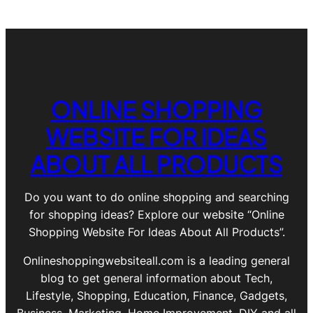
ONLINE SHOPPING
WEBSITE FOR IDEAS
ABOUT ALL PRODUCTS
Do you want to do online shopping and searching
for shopping ideas? Explore our website “Online
Shopping Website For Ideas About All Products”.
Onlineshoppingwebsiteall.com is a leading general
blog to get general information about Tech,
Lifestyle, Shopping, Education, Finance, Gadgets,