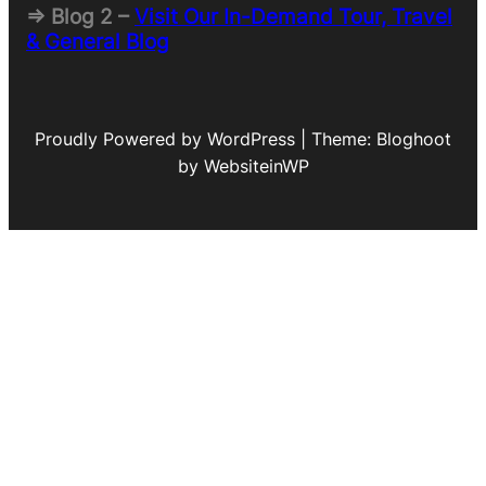
=> Blog 2 –
Visit Our In-Demand Tour, Travel
& General Blog
Proudly Powered by WordPress | Theme: Bloghoot
by WebsiteinWP