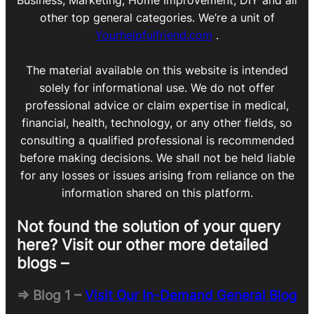
Business, Marketing, Home Improvement, DIY and all
other top general categories. We’re a unit of
Yourhelpfulfriend.com
.
The material available on this website is intended
solely for informational use. We do not offer
professional advice or claim expertise in medical,
financial, health, technology, or any other fields, so
consulting a qualified professional is recommended
before making decisions. We shall not be held liable
for any losses or issues arising from reliance on the
information shared on this platform.
Not found the solution of your query
here? Visit our other more detailed
blogs –
=> Blog 1 –
Visit Our In-Demand General Blog