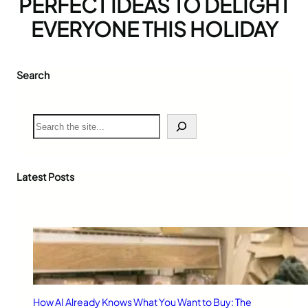
PERFECT IDEAS TO DELIGHT
EVERYONE THIS HOLIDAY
Search
S
e
a
r
c
Latest Posts
h
How AI Already Knows What You Want to Buy: The