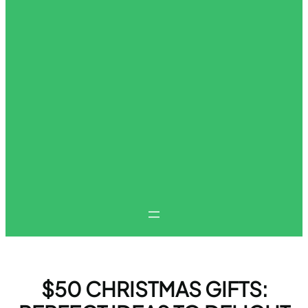
$50 CHRISTMAS GIFTS: