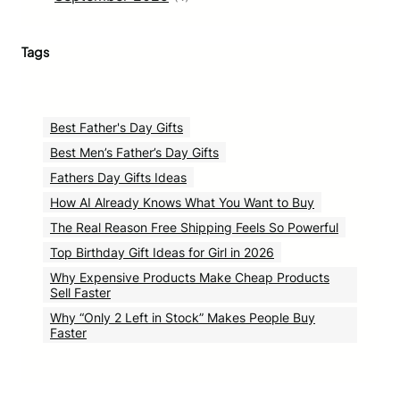
Tags
Best Father's Day Gifts
Best Men’s Father’s Day Gifts
Fathers Day Gifts Ideas
How AI Already Knows What You Want to Buy
The Real Reason Free Shipping Feels So Powerful
Top Birthday Gift Ideas for Girl in 2026
Why Expensive Products Make Cheap Products
Sell Faster
Why “Only 2 Left in Stock” Makes People Buy
Faster