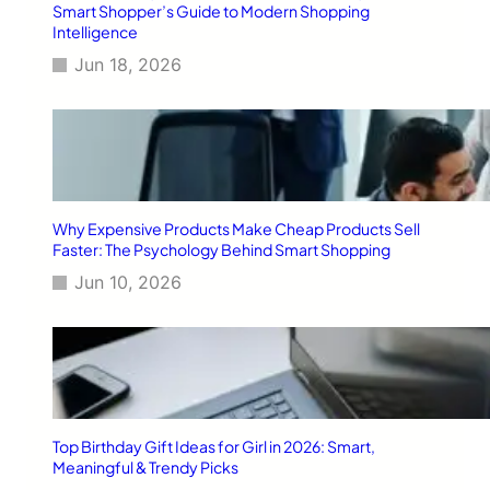
Smart Shopper’s Guide to Modern Shopping
Intelligence
Jun 18, 2026
Why Expensive Products Make Cheap Products Sell
Faster: The Psychology Behind Smart Shopping
Jun 10, 2026
Top Birthday Gift Ideas for Girl in 2026: Smart,
Meaningful & Trendy Picks