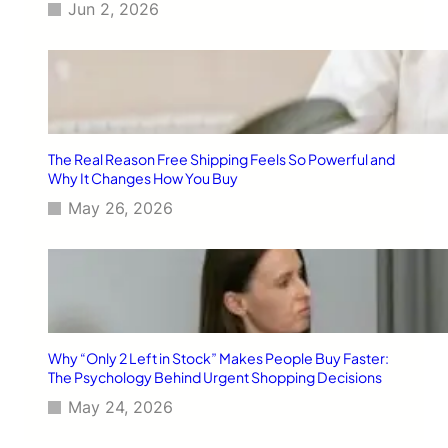
Jun 2, 2026
The Real Reason Free Shipping Feels So Powerful and
Why It Changes How You Buy
May 26, 2026
Why “Only 2 Left in Stock” Makes People Buy Faster:
The Psychology Behind Urgent Shopping Decisions
May 24, 2026