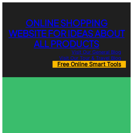
Skip
to
content
ONLINE SHOPPING
WEBSITE FOR IDEAS ABOUT
ALL PRODUCTS
Visit Our General Blog
Visit Our Tour & Travel Blog
Free Online Smart Tools