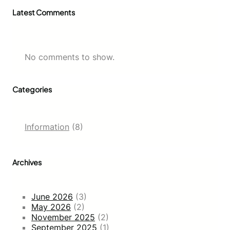
Latest Comments
No comments to show.
Categories
Information
(8)
Archives
June 2026
(3)
May 2026
(2)
November 2025
(2)
September 2025
(1)