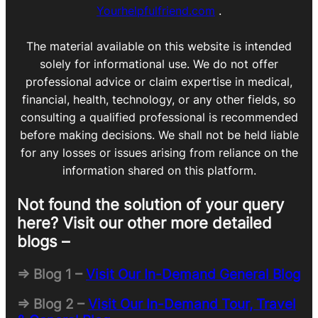
Yourhelpfulfriend.com
.
The material available on this website is intended
solely for informational use. We do not offer
professional advice or claim expertise in medical,
financial, health, technology, or any other fields, so
consulting a qualified professional is recommended
before making decisions. We shall not be held liable
for any losses or issues arising from reliance on the
information shared on this platform.
Not found the solution of your query
here? Visit our other more detailed
blogs –
=> Blog 1 –
Visit Our In-Demand General Blog
=> Blog 2 –
Visit Our In-Demand Tour, Travel