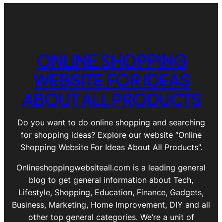
ONLINE SHOPPING
WEBSITE FOR IDEAS
ABOUT ALL PRODUCTS
Do you want to do online shopping and searching
for shopping ideas? Explore our website “Online
Shopping Website For Ideas About All Products”.
Onlineshoppingwebsiteall.com is a leading general
blog to get general information about Tech,
Lifestyle, Shopping, Education, Finance, Gadgets,
Business, Marketing, Home Improvement, DIY and all
other top general categories. We’re a unit of