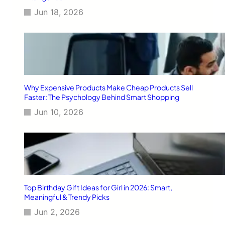
Jun 18, 2026
Why Expensive Products Make Cheap Products Sell
Faster: The Psychology Behind Smart Shopping
Jun 10, 2026
Top Birthday Gift Ideas for Girl in 2026: Smart,
Meaningful & Trendy Picks
Jun 2, 2026