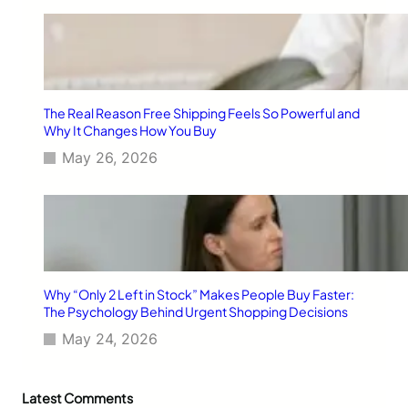
The Real Reason Free Shipping Feels So Powerful and
Why It Changes How You Buy
May 26, 2026
Why “Only 2 Left in Stock” Makes People Buy Faster:
The Psychology Behind Urgent Shopping Decisions
May 24, 2026
Latest Comments