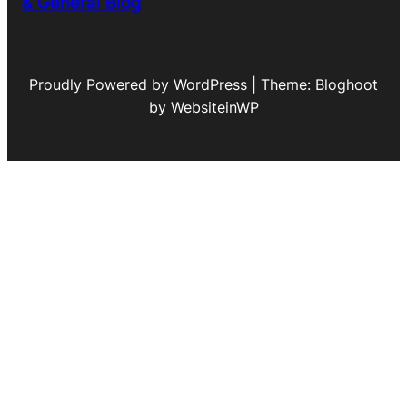
& General Blog
Proudly Powered by WordPress | Theme: Bloghoot
by WebsiteinWP