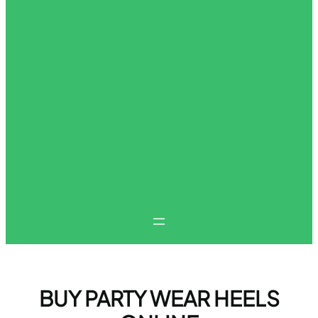
BUY PARTY WEAR HEELS