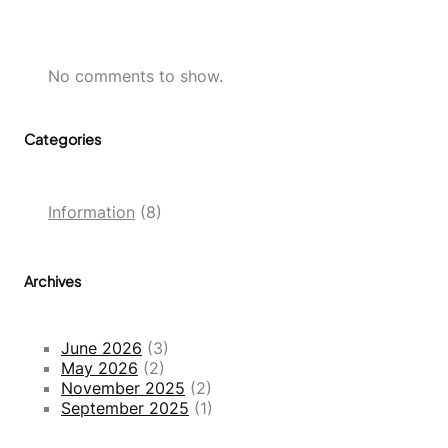
No comments to show.
Categories
Information
(8)
Archives
June 2026
(3)
May 2026
(2)
November 2025
(2)
September 2025
(1)