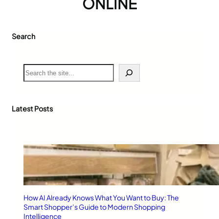
ONLINE
Search
S
e
a
r
c
Latest Posts
h
How AI Already Knows What You Want to Buy: The
Smart Shopper’s Guide to Modern Shopping
Intelligence