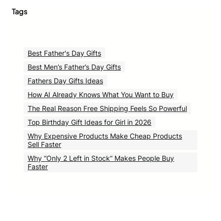
Tags
Best Father's Day Gifts
Best Men’s Father’s Day Gifts
Fathers Day Gifts Ideas
How AI Already Knows What You Want to Buy
The Real Reason Free Shipping Feels So Powerful
Top Birthday Gift Ideas for Girl in 2026
Why Expensive Products Make Cheap Products
Sell Faster
Why “Only 2 Left in Stock” Makes People Buy
Faster