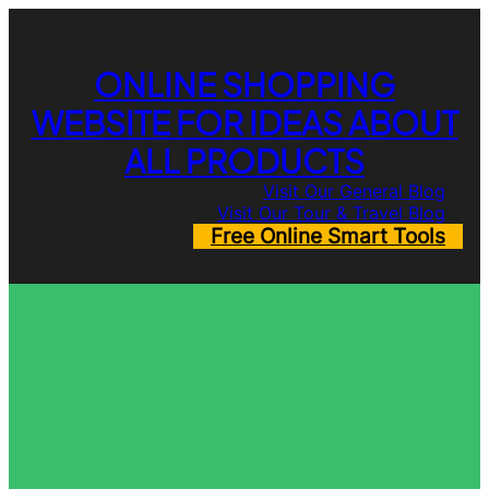
Skip
to
content
ONLINE SHOPPING
WEBSITE FOR IDEAS ABOUT
ALL PRODUCTS
Visit Our General Blog
Visit Our Tour & Travel Blog
Free Online Smart Tools