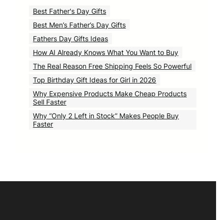
Best Father's Day Gifts
Best Men’s Father’s Day Gifts
Fathers Day Gifts Ideas
How AI Already Knows What You Want to Buy
The Real Reason Free Shipping Feels So Powerful
Top Birthday Gift Ideas for Girl in 2026
Why Expensive Products Make Cheap Products
Sell Faster
Why “Only 2 Left in Stock” Makes People Buy
Faster