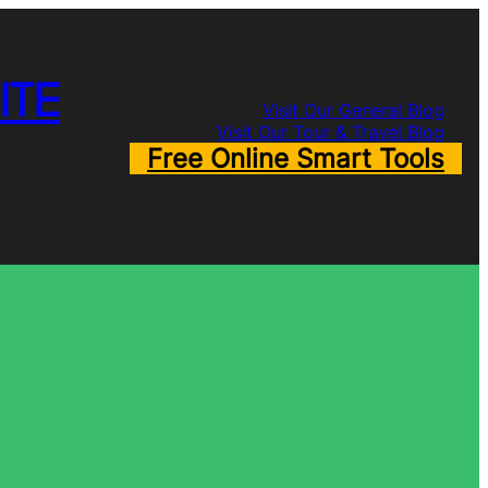
ITE
Visit Our General Blog
Visit Our Tour & Travel Blog
Free Online Smart Tools