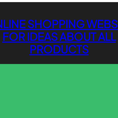
LINE SHOPPING WEBS
FOR IDEAS ABOUT ALL
PRODUCTS