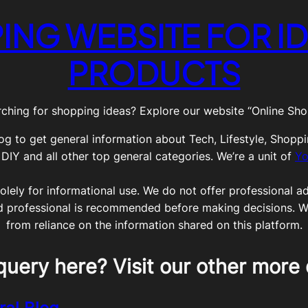
ING WEBSITE FOR ID
PRODUCTS
ching for shopping ideas? Explore our website “Online Shop
og to get general information about Tech, Lifestyle, Shoppi
Y and all other top general categories. We’re a unit of
Yo
olely for informational use. We do not offer professional adv
ed professional is recommended before making decisions. We 
from reliance on the information shared on this platform.
query here? Visit our other more 