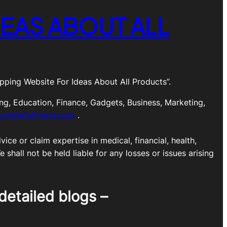
EAS ABOUT ALL
ping Website For Ideas About All Products”.
ng, Education, Finance, Gadgets, Business, Marketing,
urhelpfulfriend.com
.
ice or claim expertise in medical, financial, health,
shall not be held liable for any losses or issues arising
detailed blogs –