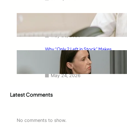
The Real Reason Free Shipping
Feels So Powerful and Why It
Changes How You Buy
May 26, 2026
Why “Only 2 Left in Stock” Makes
People Buy Faster: The
Psychology Behind Urgent
Shopping Decisions
May 24, 2026
Latest Comments
No comments to show.