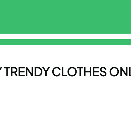
sclaimer
Free Online Smart ToolKit
Privacy Policy
Terms & Cond
 TRENDY CLOTHES ON