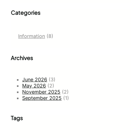
Categories
Information
(8)
Archives
June 2026
(3)
May 2026
(2)
November 2025
(2)
September 2025
(1)
Tags