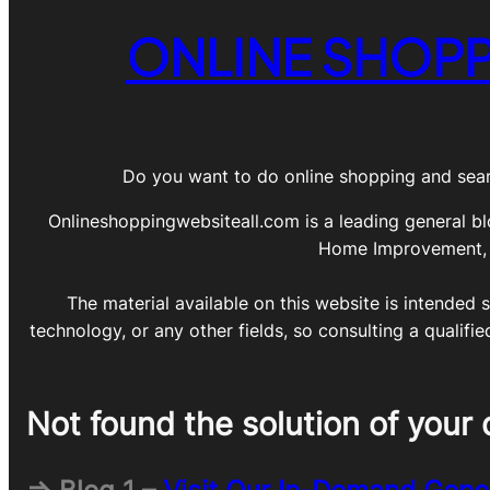
ONLINE SHOPP
Do you want to do online shopping and sear
Onlineshoppingwebsiteall.com is a leading general bl
Home Improvement, DI
The material available on this website is intended s
technology, or any other fields, so consulting a qualifi
Not found the solution of your 