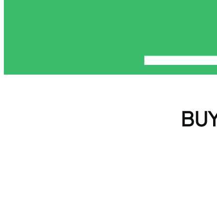
About
Blog
Contact
Di
BUY