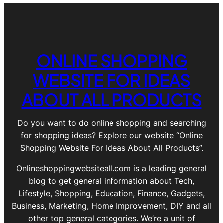
ONLINE SHOPPING
WEBSITE FOR IDEAS
ABOUT ALL PRODUCTS
Do you want to do online shopping and searching
for shopping ideas? Explore our website “Online
Shopping Website For Ideas About All Products”.
Onlineshoppingwebsiteall.com is a leading general
blog to get general information about Tech,
Lifestyle, Shopping, Education, Finance, Gadgets,
Business, Marketing, Home Improvement, DIY and all
other top general categories. We’re a unit of