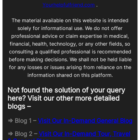
Yourhelpfulfriend.com
.
The material available on this website is intended
solely for informational use. We do not offer
professional advice or claim expertise in medical,
financial, health, technology, or any other fields, so
consulting a qualified professional is recommended
before making decisions. We shall not be held liable
for any losses or issues arising from reliance on the
information shared on this platform.
Not found the solution of your query
here? Visit our other more detailed
blogs –
=> Blog 1 –
Visit Our In-Demand General Blog
=> Blog 2 –
Visit Our In-Demand Tour, Travel