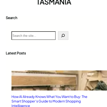
TASMANIA
Search
S
e
a
r
c
Latest Posts
h
How AI Already Knows What You Want to Buy: The
Smart Shopper’s Guide to Modern Shopping
Intelligence