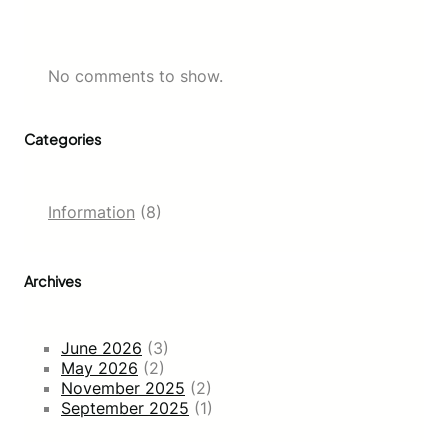
No comments to show.
Categories
Information
(8)
Archives
June 2026
(3)
May 2026
(2)
November 2025
(2)
September 2025
(1)