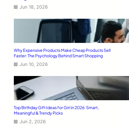
Jun 18, 2026
Why Expensive Products Make Cheap Products Sell
Faster: The Psychology Behind Smart Shopping
Jun 10, 2026
Top Birthday Gift Ideas for Girl in 2026: Smart,
Meaningful & Trendy Picks
Jun 2, 2026