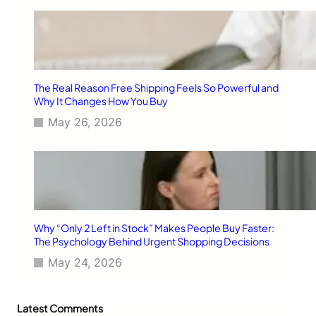
The Real Reason Free Shipping Feels So Powerful and
Why It Changes How You Buy
May 26, 2026
Why “Only 2 Left in Stock” Makes People Buy Faster:
The Psychology Behind Urgent Shopping Decisions
May 24, 2026
Latest Comments