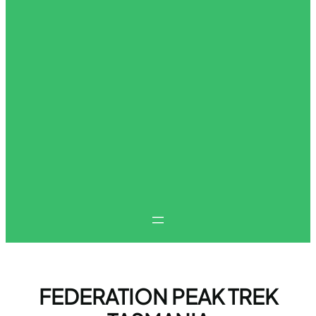
FEDERATION PEAK TREK