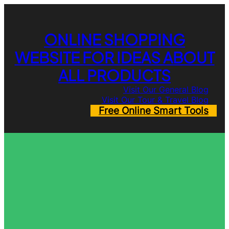
Skip
to
content
ONLINE SHOPPING
WEBSITE FOR IDEAS ABOUT
ALL PRODUCTS
Visit Our General Blog
Visit Our Tour & Travel Blog
Free Online Smart Tools