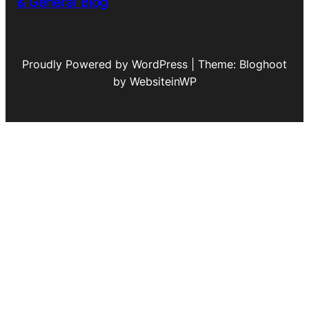
& General Blog
Proudly Powered by WordPress | Theme: Bloghoot
by WebsiteinWP