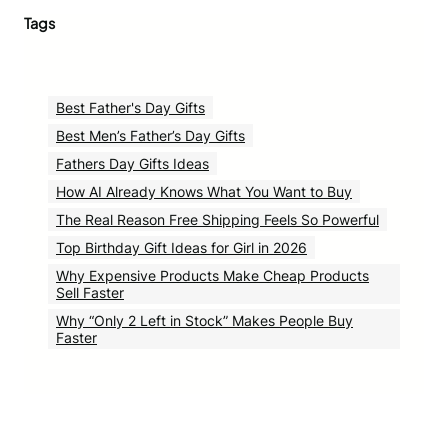
Tags
Best Father's Day Gifts
Best Men’s Father’s Day Gifts
Fathers Day Gifts Ideas
How AI Already Knows What You Want to Buy
The Real Reason Free Shipping Feels So Powerful
Top Birthday Gift Ideas for Girl in 2026
Why Expensive Products Make Cheap Products
Sell Faster
Why “Only 2 Left in Stock” Makes People Buy
Faster