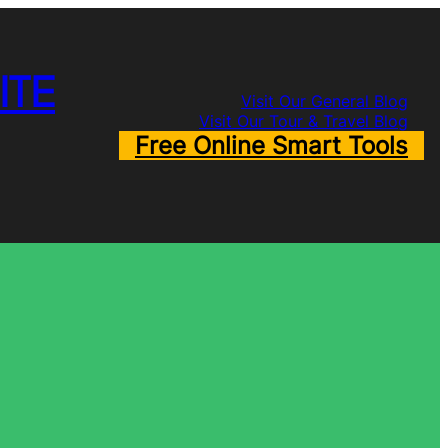
ITE
Visit Our General Blog
Visit Our Tour & Travel Blog
Free Online Smart Tools