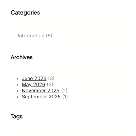
Categories
Information
(8)
Archives
June 2026
(3)
May 2026
(2)
November 2025
(2)
September 2025
(1)
Tags