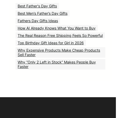
Best Father's Day Gifts
Best Men’s Father’s Day Gifts
Fathers Day Gifts Ideas
How AI Already Knows What You Want to Buy
The Real Reason Free Shipping Feels So Powerful
Top Birthday Gift Ideas for Girl in 2026
Why Expensive Products Make Cheap Products
Sell Faster
Why “Only 2 Left in Stock” Makes People Buy
Faster