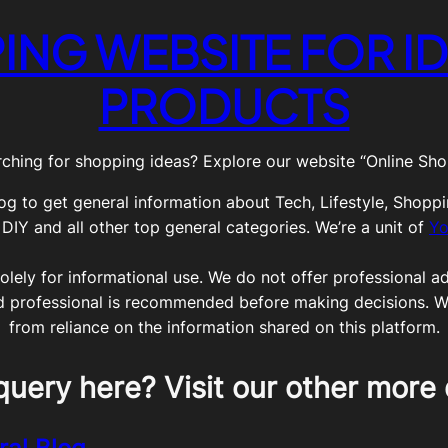
ING WEBSITE FOR ID
PRODUCTS
ching for shopping ideas? Explore our website “Online Shop
og to get general information about Tech, Lifestyle, Shoppi
Y and all other top general categories. We’re a unit of
Yo
olely for informational use. We do not offer professional adv
ed professional is recommended before making decisions. We 
from reliance on the information shared on this platform.
query here? Visit our other more 