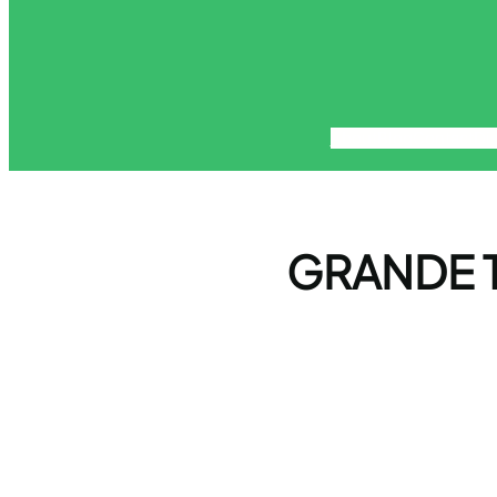
About
Blog
Contact
Di
GRANDE T