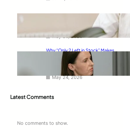
The Real Reason Free Shipping
Feels So Powerful and Why It
Changes How You Buy
May 26, 2026
Why “Only 2 Left in Stock” Makes
People Buy Faster: The
Psychology Behind Urgent
Shopping Decisions
May 24, 2026
Latest Comments
No comments to show.