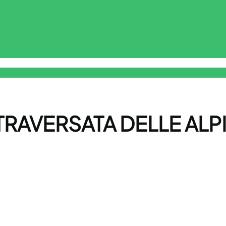
sclaimer
Free Online Smart ToolKit
Privacy Policy
Terms & Cond
RAVERSATA DELLE ALPI 