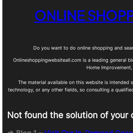
ONLINE SHOPP
Do you want to do online shopping and sear
Onlineshoppingwebsiteall.com is a leading general bl
Home Improvement, DI
The material available on this website is intended s
technology, or any other fields, so consulting a qualifi
Not found the solution of your 