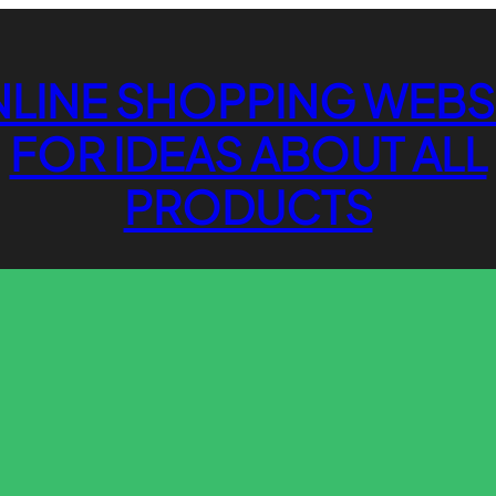
LINE SHOPPING WEBS
FOR IDEAS ABOUT ALL
PRODUCTS