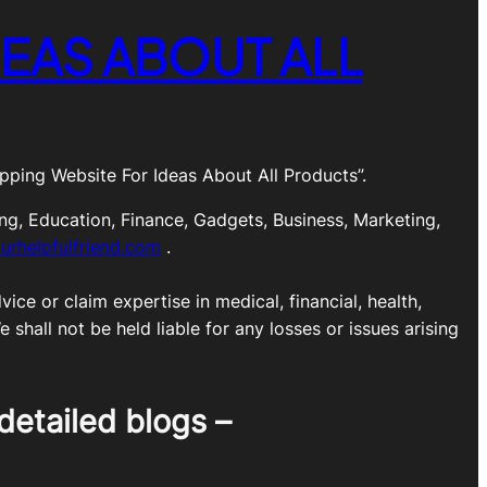
EAS ABOUT ALL
ping Website For Ideas About All Products”.
ng, Education, Finance, Gadgets, Business, Marketing,
urhelpfulfriend.com
.
ice or claim expertise in medical, financial, health,
shall not be held liable for any losses or issues arising
detailed blogs –