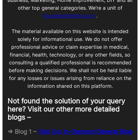
Business, Marketing, Home Improvement, DIY and all
other top general categories. We’re a unit of
Yourhelpfulfriend.com
.
The material available on this website is intended
solely for informational use. We do not offer
professional advice or claim expertise in medical,
financial, health, technology, or any other fields, so
consulting a qualified professional is recommended
before making decisions. We shall not be held liable
for any losses or issues arising from reliance on the
information shared on this platform.
Not found the solution of your query
here? Visit our other more detailed
blogs –
=> Blog 1 –
Visit Our In-Demand General Blog