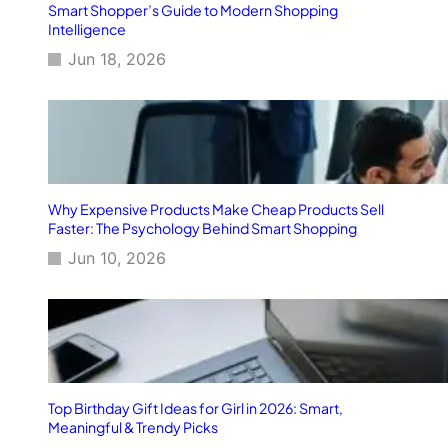
Smart Shopper’s Guide to Modern Shopping
Intelligence
Jun 18, 2026
Why Expensive Products Make Cheap Products Sell
Faster: The Psychology Behind Smart Shopping
Jun 10, 2026
Top Birthday Gift Ideas for Girl in 2026: Smart,
Meaningful & Trendy Picks