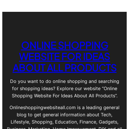
ONLINE SHOPPING
WEBSITE FOR IDEAS
ABOUT ALL PRODUCTS
Do you want to do online shopping and searching
for shopping ideas? Explore our website “Online
Shopping Website For Ideas About All Products”.
Onlineshoppingwebsiteall.com is a leading general
blog to get general information about Tech,
Lifestyle, Shopping, Education, Finance, Gadgets,