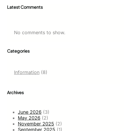
Latest Comments
No comments to show.
Categories
Information
(8)
Archives
June 2026
(3)
May 2026
(2)
November 2025
(2)
September 2025
(1)