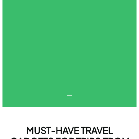
MUST-HAVE TRAVEL