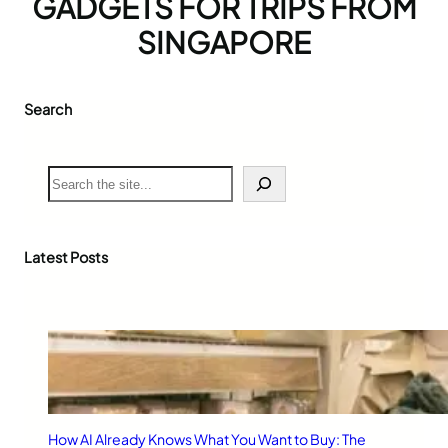
GADGETS FOR TRIPS FROM
SINGAPORE
Search
S
e
a
r
c
Latest Posts
h
How AI Already Knows What You Want to Buy: The