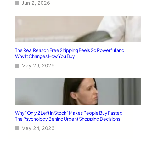
Jun 2, 2026
The Real Reason Free Shipping Feels So Powerful and
Why It Changes How You Buy
May 26, 2026
Why “Only 2 Left in Stock” Makes People Buy Faster:
The Psychology Behind Urgent Shopping Decisions
May 24, 2026