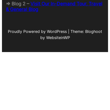
=> Blog 2 –
Visit Our In-Demand Tour, Travel
& General Blog
Proudly Powered by WordPress | Theme: Bloghoot
by WebsiteinWP