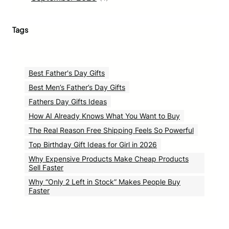
Tags
Best Father's Day Gifts
Best Men’s Father’s Day Gifts
Fathers Day Gifts Ideas
How AI Already Knows What You Want to Buy
The Real Reason Free Shipping Feels So Powerful
Top Birthday Gift Ideas for Girl in 2026
Why Expensive Products Make Cheap Products
Sell Faster
Why “Only 2 Left in Stock” Makes People Buy
Faster