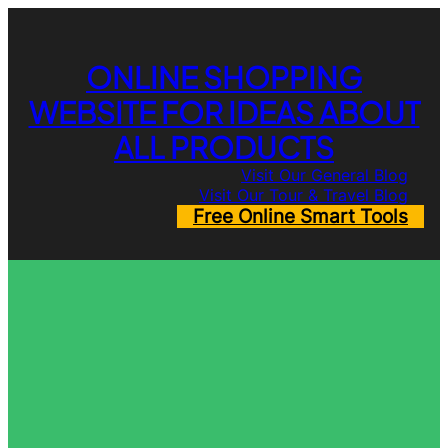
Skip
to
content
ONLINE SHOPPING
WEBSITE FOR IDEAS ABOUT
ALL PRODUCTS
Visit Our General Blog
Visit Our Tour & Travel Blog
Free Online Smart Tools