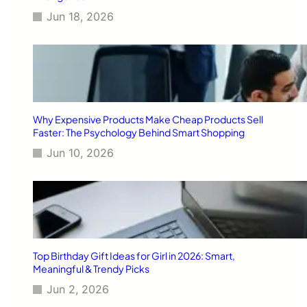
Jun 18, 2026
Why Expensive Products Make Cheap Products Sell
Faster: The Psychology Behind Smart Shopping
Jun 10, 2026
Top Birthday Gift Ideas for Girl in 2026: Smart,
Meaningful & Trendy Picks
Jun 2, 2026