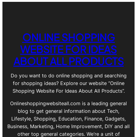
ONLINE SHOPPING
WEBSITE FOR IDEAS
ABOUT ALL PRODUCTS
Do you want to do online shopping and searching
for shopping ideas? Explore our website “Online
Shopping Website For Ideas About All Products”.
Onlineshoppingwebsiteall.com is a leading general
blog to get general information about Tech,
Lifestyle, Shopping, Education, Finance, Gadgets,
Business, Marketing, Home Improvement, DIY and all
other top general categories. We’re a unit of