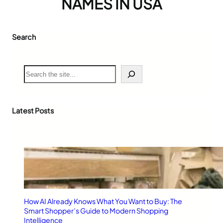
NAMES IN USA
Search
S
e
a
r
c
Latest Posts
h
How AI Already Knows What You Want to Buy: The
Smart Shopper’s Guide to Modern Shopping
Intelligence