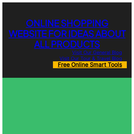
Skip
to
content
ONLINE SHOPPING
WEBSITE FOR IDEAS ABOUT
ALL PRODUCTS
Visit Our General Blog
Visit Our Tour & Travel Blog
Free Online Smart Tools