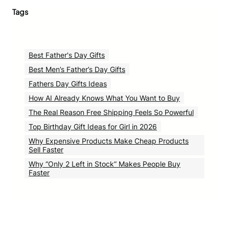
Tags
Best Father's Day Gifts
Best Men’s Father’s Day Gifts
Fathers Day Gifts Ideas
How AI Already Knows What You Want to Buy
The Real Reason Free Shipping Feels So Powerful
Top Birthday Gift Ideas for Girl in 2026
Why Expensive Products Make Cheap Products
Sell Faster
Why “Only 2 Left in Stock” Makes People Buy
Faster