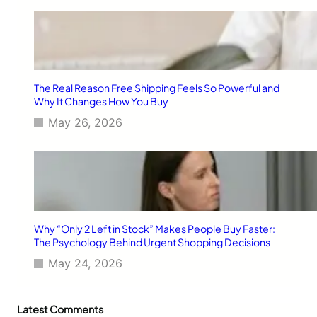
The Real Reason Free Shipping Feels So Powerful and
Why It Changes How You Buy
May 26, 2026
Why “Only 2 Left in Stock” Makes People Buy Faster:
The Psychology Behind Urgent Shopping Decisions
May 24, 2026
Latest Comments