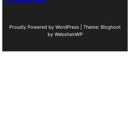
& General Blog
Proudly Powered by WordPress | Theme: Bloghoot
by WebsiteinWP