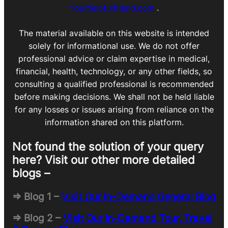
Yourhelpfulfriend.com
.
The material available on this website is intended
solely for informational use. We do not offer
professional advice or claim expertise in medical,
financial, health, technology, or any other fields, so
consulting a qualified professional is recommended
before making decisions. We shall not be held liable
for any losses or issues arising from reliance on the
information shared on this platform.
Not found the solution of your query
here? Visit our other more detailed
blogs –
=> Blog 1 –
Visit Our In-Demand General Blog
=> Blog 2 –
Visit Our In-Demand Tour, Travel