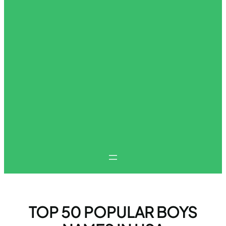
TOP 50 POPULAR BOYS