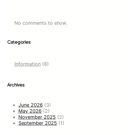
No comments to show.
Categories
Information
(8)
Archives
June 2026
(3)
May 2026
(2)
November 2025
(2)
September 2025
(1)