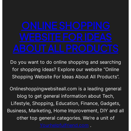
ONLINE SHOPPING
WEBSITE FOR IDEAS
ABOUT ALL PRODUCTS
Do you want to do online shopping and searching
for shopping ideas? Explore our website “Online
Shopping Website For Ideas About All Products”.
Onlineshoppingwebsiteall.com is a leading general
blog to get general information about Tech,
Lifestyle, Shopping, Education, Finance, Gadgets,
Business, Marketing, Home Improvement, DIY and all
other top general categories. We’re a unit of
Yourhelpfulfriend.com
.