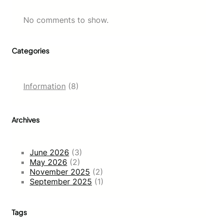
No comments to show.
Categories
Information
(8)
Archives
June 2026
(3)
May 2026
(2)
November 2025
(2)
September 2025
(1)
Tags