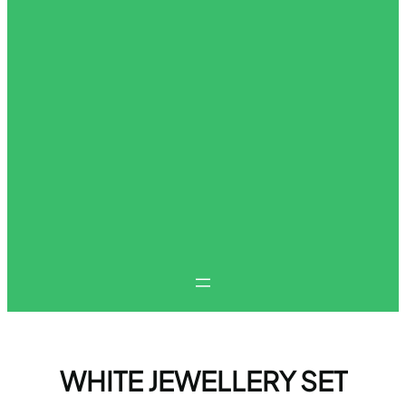
WHITE JEWELLERY SET