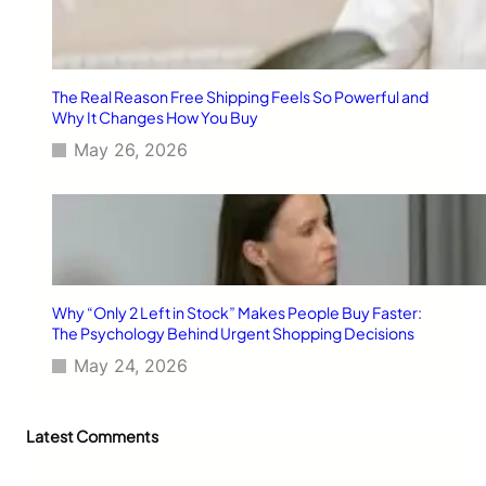
The Real Reason Free Shipping Feels So Powerful and
Why It Changes How You Buy
May 26, 2026
Why “Only 2 Left in Stock” Makes People Buy Faster:
The Psychology Behind Urgent Shopping Decisions
May 24, 2026
Latest Comments