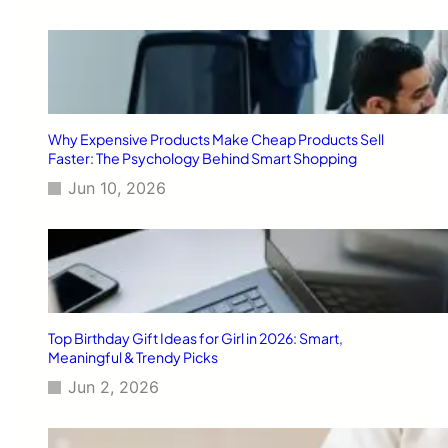
Why Expensive Products Make Cheap Products Sell
Faster: The Psychology Behind Smart Shopping
Jun 10, 2026
Top Birthday Gift Ideas for Girl in 2026: Smart,
Meaningful & Trendy Picks
Jun 2, 2026