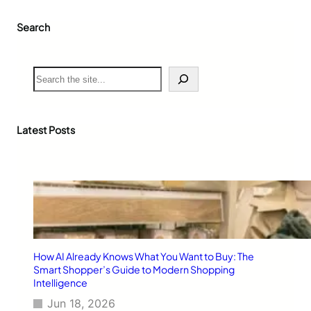
Search
S
e
a
r
c
Latest Posts
h
How AI Already Knows What You Want to Buy: The
Smart Shopper’s Guide to Modern Shopping
Intelligence
Jun 18, 2026