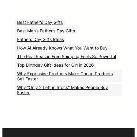
Best Father's Day Gifts
Best Men’s Father’s Day Gifts
Fathers Day Gifts Ideas
How AI Already Knows What You Want to Buy
The Real Reason Free Shipping Feels So Powerful
Top Birthday Gift Ideas for Girl in 2026
Why Expensive Products Make Cheap Products
Sell Faster
Why “Only 2 Left in Stock” Makes People Buy
Faster