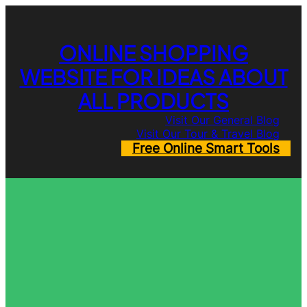
Skip
to
content
ONLINE SHOPPING
WEBSITE FOR IDEAS ABOUT
ALL PRODUCTS
Visit Our General Blog
Visit Our Tour & Travel Blog
Free Online Smart Tools