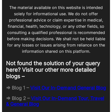
The material available on this website is intended
solely for informational use. We do not offer
professional advice or claim expertise in medical,
financial, health, technology, or any other fields, so
consulting a qualified professional is recommended
before making decisions. We shall not be held liable
for any losses or issues arising from reliance on the
information shared on this platform.
Not found the solution of your query
here? Visit our other more detailed
blogs –
=> Blog 1 –
Visit Our In-Demand General Blog
=> Blog 2 –
Visit Our In-Demand Tour, Travel
& General Blog