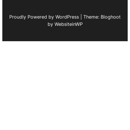
Proudly Powered by WordPress | Theme: Bloghoot
by WebsiteinWP